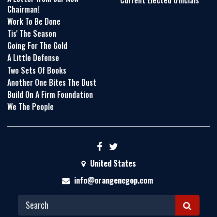
Current Elected Officials
Chairman!
Work To Be Done
Tis' The Season
Going For The Gold
A Little Defense
Two Sets Of Books
Another One Bites The Dust
Build On A Firm Foundation
We The People
United States
info@orangencgop.com
S