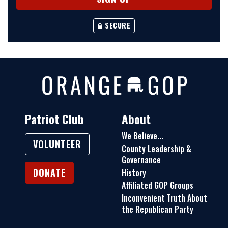
SECURE
Patriot Club
About
We Believe...
VOLUNTEER
County Leadership &
Governance
DONATE
History
Affiliated GOP Groups
Inconvenient Truth About
the Republican Party