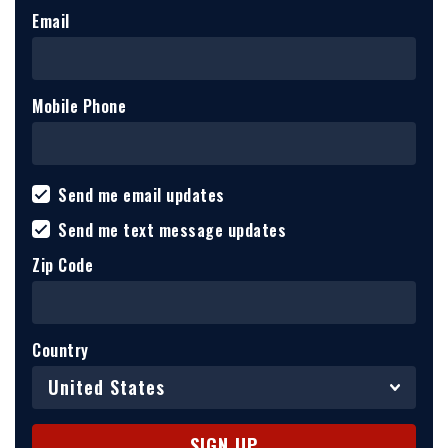
Email
Mobile Phone
Send me email updates
Send me text message updates
Zip Code
Country