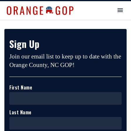
Sign Up
Join our email list to keep up to date with the
Orange County, NC GOP!
First Name
Last Name