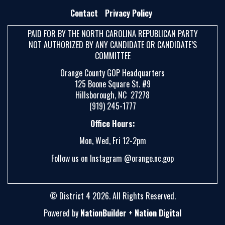
E
Contact
Privacy Policy
A
PAID FOR BY THE NORTH CAROLINA REPUBLICAN PARTY
R
NOT AUTHORIZED BY ANY CANDIDATE OR CANDIDATE’S
C
COMMITTEE
H
Orange County GOP Headquarters
125 Boone Square St. #9
Hillsborough, NC 27278
(919) 245-1777
Office Hours:
Mon, Wed, Fri 12-2pm
Follow us on Instagram @orange.nc.gop
© District 4 2026. All Rights Reserved.
Powered by
NationBuilder
+
Nation Digital