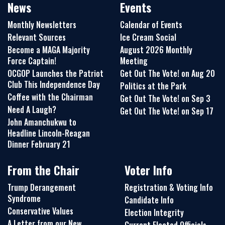
News
Events
Monthly Newsletters
Calendar of Events
Relevant Sources
Ice Cream Social
Become a MAGA Majority
August 2026 Monthly
Force Captain!
Meeting
OCGOP Launches the Patriot
Get Out The Vote! on Aug 20
Club This Independence Day
Politics at the Park
Coffee with the Chairman
Get Out The Vote! on Sep 3
Need A Laugh?
Get Out The Vote! on Sep 17
John Amanchukwu to
Headline Lincoln-Reagan
Dinner February 21
From the Chair
Voter Info
Trump Derangement
Registration & Voting Info
Syndrome
Candidate Info
Conservative Values
Election Integrity
A Letter from our New